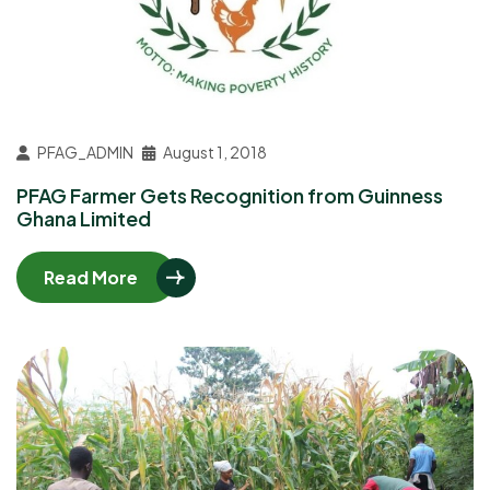
PFAG_ADMIN
August 1, 2018
PFAG Farmer Gets Recognition from Guinness
Ghana Limited
Read More