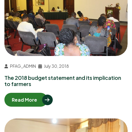
PFAG_ADMIN
July 30, 2018
The 2018 budget statement and its implication
to farmers
Read More