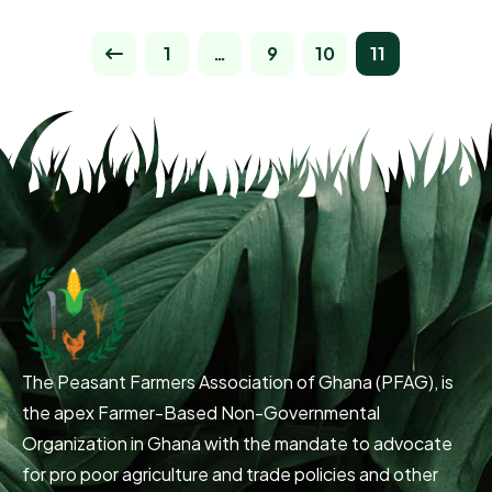
1
…
9
10
11
The Peasant Farmers Association of Ghana (PFAG), is
the apex Farmer-Based Non-Governmental
Organization in Ghana with the mandate to advocate
for pro poor agriculture and trade policies and other