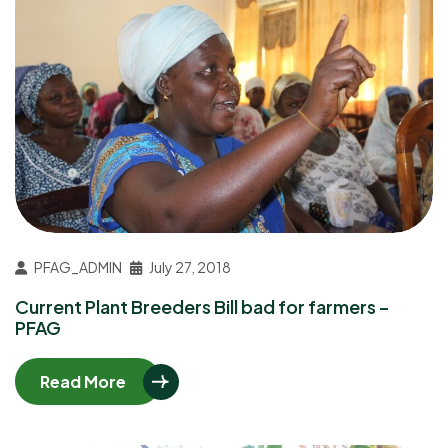
PFAG_ADMIN
July 27, 2018
Current Plant Breeders Bill bad for farmers –
PFAG
Read More