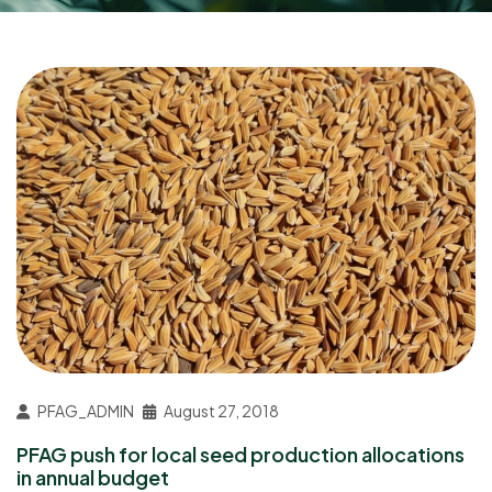
PFAG_ADMIN
August 27, 2018
PFAG push for local seed production allocations
in annual budget