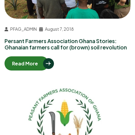
PFAG_ADMIN
August 7, 2018
Persant Farmers Association Ghana Stories:
Ghanaian farmers call for (brown) soil revolution
Read More