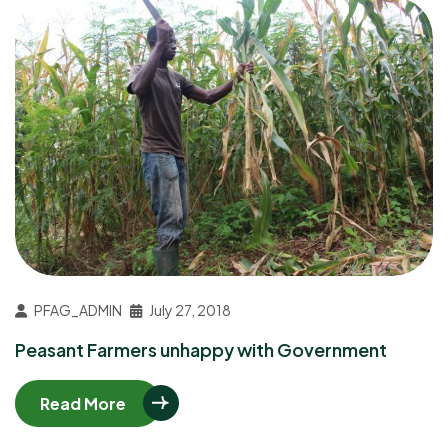
PFAG_ADMIN
July 27, 2018
Peasant Farmers unhappy with Government
Read More