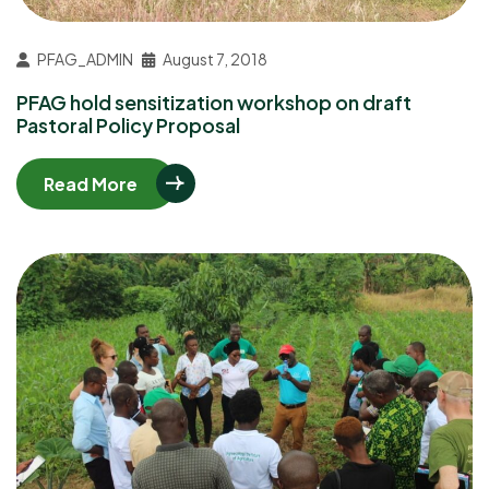
PFAG_ADMIN
August 7, 2018
PFAG hold sensitization workshop on draft
Pastoral Policy Proposal
Read More