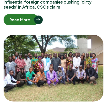
Influential foreign companies pushing ‘dirty
seeds’ in Africa, CSOs claim
Read More