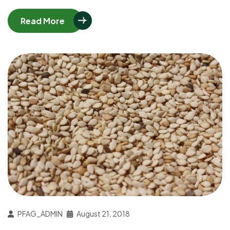
Read More
PFAG_ADMIN
August 21, 2018