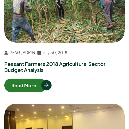
PFAG_ADMIN
July 30, 2018
Peasant Farmers 2018 Agricultural Sector
Budget Analysis
Read More