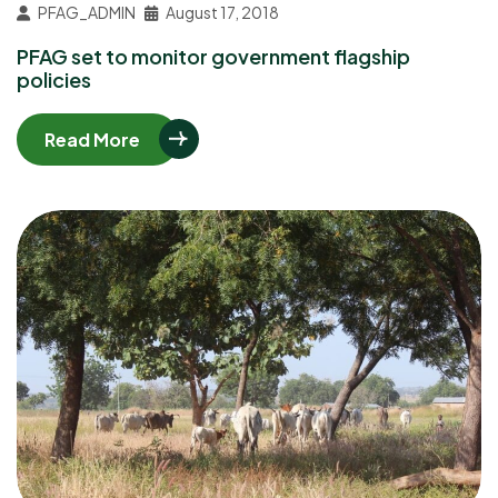
PFAG_ADMIN
August 17, 2018
PFAG set to monitor government flagship
policies
Read More