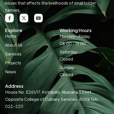
issues that affects the livelihoods of small holder
farmers.
Explore
Working Hours
Home
Monday - Friday
08.00 - 17.00
About Us
Saturday
Services
Closed
Projects
Sunday
News
Closed
Address
House No. E261/17, Kotobabi, Abavana Street,
Opposite College of Culinary Services. Accra GA-
022-2211