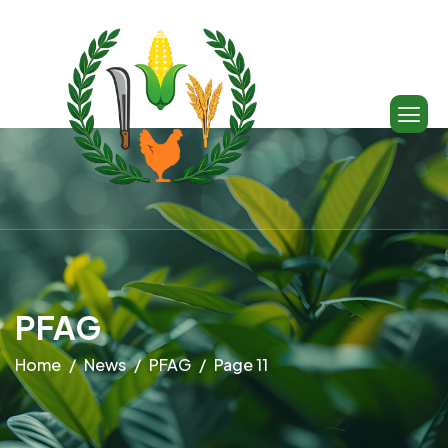
PFAG
Home
News
PFAG
Page 11