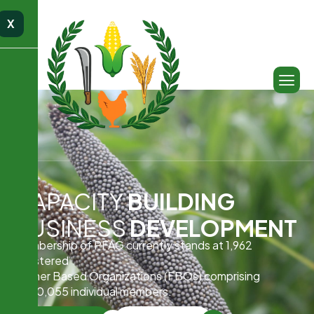
X
CAPACITY
BUILDING
BUSINESS
DEVELOPMENT
Membership of PFAG currently stands at 1,962
registered
Farmer Based Organizations (FBOs) comprising
1,000,055 individual members.