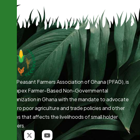
The Peasant Farmers Association of Ghana (PFAG), is
the apex Farmer-Based Non-Governmental
Organization in Ghana with the mandate to advocate
for pro poor agriculture and trade policies and other
issues that affects the livelihoods of small holder
farmers.