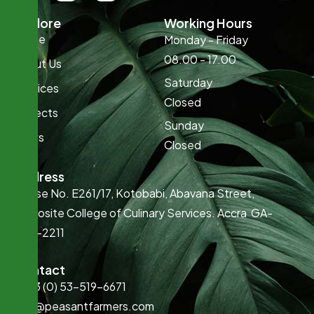
Explore
Working Hours
Home
Monday - Friday
08.00 - 17.00
About Us
Saturday
Services
Closed
Projects
Sunday
News
Closed
Address
House No. E261/17, Kotobabi, Abavana Street,
Opposite College of Culinary Services. Accra GA-
022-2211
Contact
+233 (0) 53-519-6671
info@peasantfarmers.com