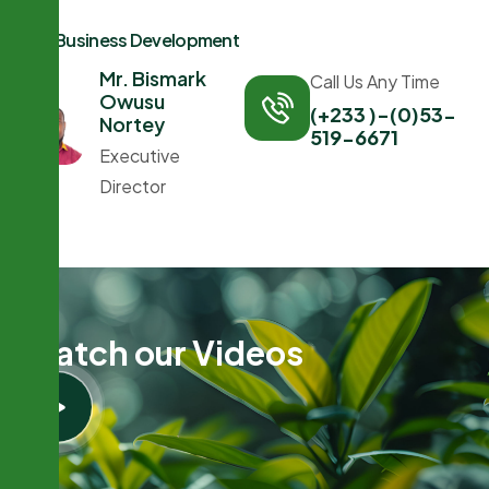
Business Development
Mr. Bismark
Call Us Any Time
Owusu
(+233 )-(0)53-
Nortey
519-6671
Executive
Director
W
a
t
c
h
o
u
r
V
i
d
e
o
s