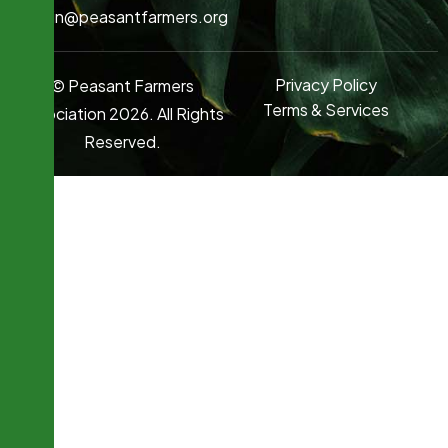
admin@peasantfarmers.org
Privacy Policy
© Peasant Farmers
Terms & Services
Association 2026. All Rights
Reserved.