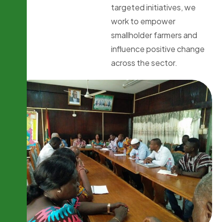
targeted initiatives, we
work to empower
smallholder farmers and
influence positive change
across the sector.