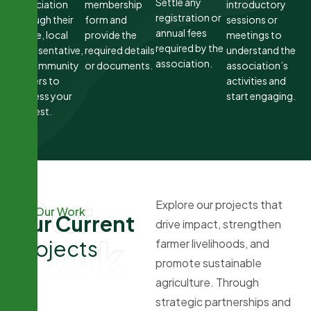
Settle any
association
membership
introductory
registration or
through their
form and
sessions or
annual fees
office, local
provide the
meetings to
required by the
representative,
required details
understand the
association.
or community
or documents.
association’s
leaders to
activities and
express your
start engaging.
interest.
Our
Explore our projects that
Our Work
O
u
r
C
u
r
r
e
n
t
drive impact, strengthen
Work
P
r
o
j
e
c
t
s
farmer livelihoods, and
promote sustainable
agriculture. Through
strategic partnerships and