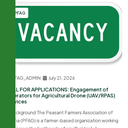
PFAG
PFAG_ADMIN
July 21, 2026
CALL FOR APPLICATIONS: Engagement of
Operators for Agricultural Drone (UAV/RPAS)
Services
1. Background The Peasant Farmers Association of
Ghana (PFAG) is a farmer-based organization working