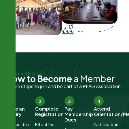
Joint Us Now
Joint Us Now!
H
o
w
t
o
B
e
c
o
m
e
a
M
e
m
b
e
r
Simple steps to join and be part of a PFAG Association.
1
2
3
4
Make an
Complete
Pay
Attend
Inquiry
Registration
Membership
Orientation/M
Dues
Contact the
Fill out the
Participate in