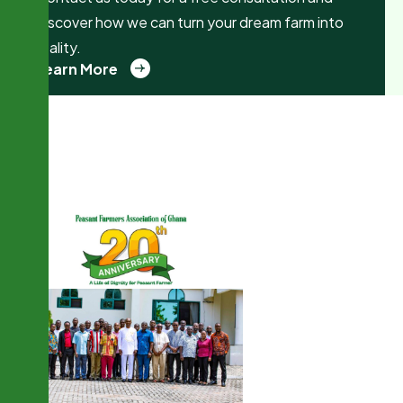
discover how we can turn your dream farm into
reality.
Learn More