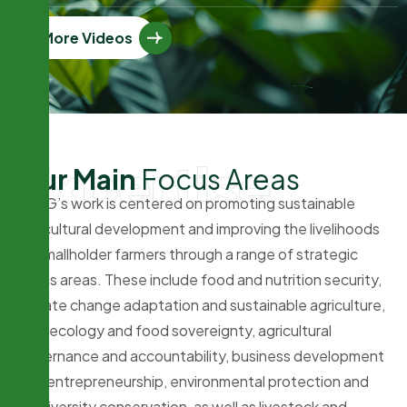
More Videos
Expertise
O
u
r
M
a
i
n
F
o
c
u
s
A
r
e
a
s
PFAG’s work is centered on promoting sustainable
agricultural development and improving the livelihoods
of smallholder farmers through a range of strategic
focus areas. These include food and nutrition security,
climate change adaptation and sustainable agriculture,
agroecology and food sovereignty, agricultural
governance and accountability, business development
and entrepreneurship, environmental protection and
biodiversity conservation, as well as livestock and