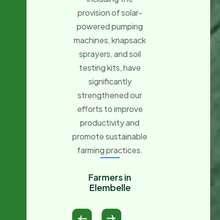
provision of organ
provision of solar-
fertilizer, as well 
powered pumping
onion, pepper, an
machines, knapsack
tomato seeds,
sprayers, and soil
which will greatl
testing kits, have
enhance our farmi
significantly
activities and
strengthened our
improve our
efforts to improve
productivity.
productivity and
promote sustainable
Small Holder
farming practices.
Farmers
Fanteakwa
Farmers in
Elembelle