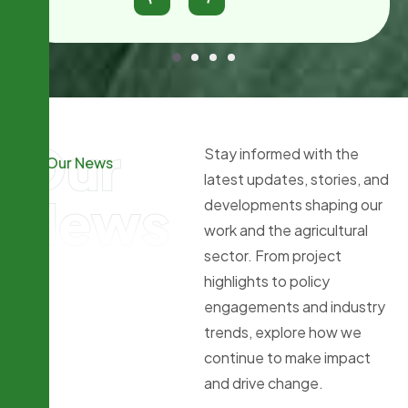
Our
Stay informed with the
Our News
latest updates, stories, and
News
developments shaping our
work and the agricultural
sector. From project
highlights to policy
engagements and industry
trends, explore how we
continue to make impact
and drive change.