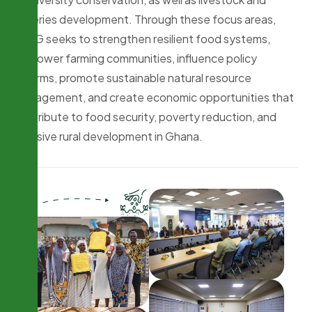
fisheries development. Through these focus areas,
PFAG seeks to strengthen resilient food systems,
empower farming communities, influence policy
reforms, promote sustainable natural resource
management, and create economic opportunities that
contribute to food security, poverty reduction, and
inclusive rural development in Ghana.