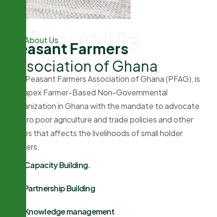
About Us
About Us
P
e
a
s
a
n
t
F
a
r
m
e
r
s
A
s
s
o
c
i
a
t
i
o
n
o
f
G
h
a
n
a
The Peasant Farmers Association of Ghana (PFAG), is
the apex Farmer-Based Non-Governmental
Organization in Ghana with the mandate to advocate
for pro poor agriculture and trade policies and other
issues that affects the livelihoods of small holder
farmers.
Capacity Building.
Partnership Building
Knowledge management