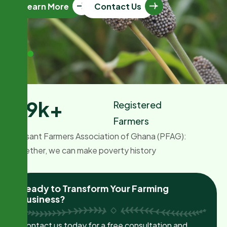
Learn More
Contact Us
1.9
k+
Registered
Farmers
Peasant Farmers Association of Ghana (PFAG):
Together, we can make poverty history
Ready to Transform Your Farming
Business?
Contact us today for a free consultation and