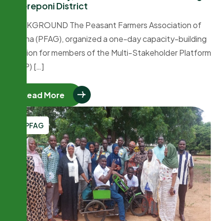
Chereponi District
BACKGROUND The Peasant Farmers Association of
Ghana (PFAG), organized a one-day capacity-building
session for members of the Multi-Stakeholder Platform
(MSP) […]
Read More
PFAG