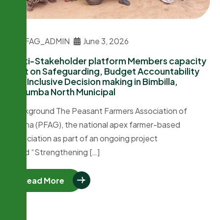
PFAG_ADMIN
June 3, 2026
Multi-Stakeholder platform Members capacity
built on Safeguarding, Budget Accountability
and Inclusive Decision making in Bimbilla,
Nanumba North Municipal
Background The Peasant Farmers Association of
Ghana (PFAG), the national apex farmer-based
association as part of an ongoing project
titled “Strengthening […]
Read More