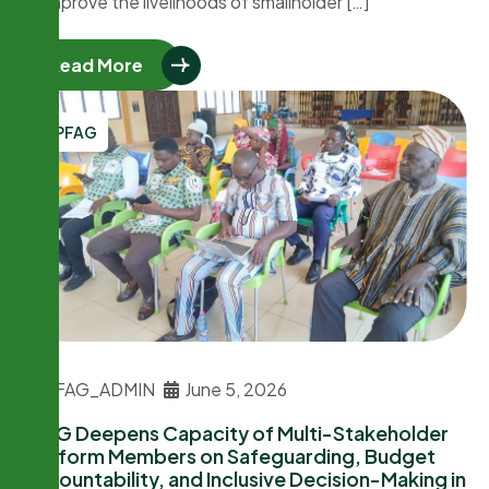
to improve the livelihoods of smallholder […]
Read More
PFAG
PFAG_ADMIN
June 5, 2026
PFAG Deepens Capacity of Multi-Stakeholder
Platform Members on Safeguarding, Budget
Accountability, and Inclusive Decision-Making in