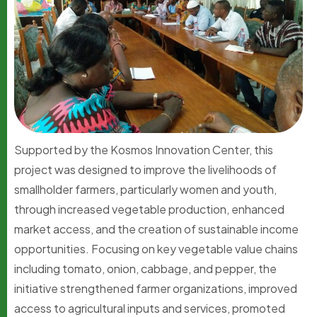
Supported by the Kosmos Innovation Center, this
project was designed to improve the livelihoods of
smallholder farmers, particularly women and youth,
through increased vegetable production, enhanced
market access, and the creation of sustainable income
opportunities. Focusing on key vegetable value chains
including tomato, onion, cabbage, and pepper, the
initiative strengthened farmer organizations, improved
access to agricultural inputs and services, promoted