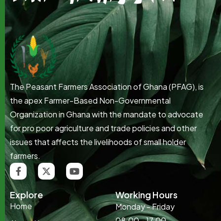
The Peasant Farmers Association of Ghana (PFAG), is
the apex Farmer-Based Non-Governmental
Organization in Ghana with the mandate to advocate
for pro poor agriculture and trade policies and other
issues that affects the livelihoods of small holder
farmers.
Explore
Working Hours
Home
Monday - Friday
08.00 - 17.00