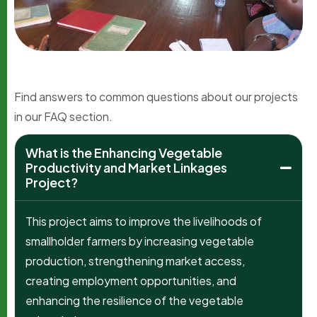
Find answers to common questions about our projects
in our FAQ section.
What is the Enhancing Vegetable
Productivity and Market Linkages
Project?
This project aims to improve the livelihoods of
smallholder farmers by increasing vegetable
production, strengthening market access,
creating employment opportunities, and
enhancing the resilience of the vegetable