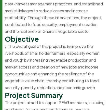
post-harvest management practices, and established
market linkages to reduce losses and increase
profitability. Through these interventions, the project
contributed to food security, employment creation,
and the resilience of Ghana’s vegetable sector.
O
b
j
e
c
t
i
v
e
:
The overall goal of this project is to improve the
livelihoods of small holder farmers, especially women
and youth by increasing vegetable production and
market access and creation of new jobs and income
opportunities and enhancing the resilience of the
vegetable value chain, thereby contributing to food
security, poverty, reduction and economic growth.
P
r
o
j
e
c
t
S
u
m
m
a
r
y
The project aimed to support PFAG members, including
adult male, female, and youth farmers, who are