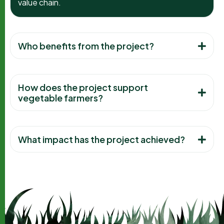
value chain.
Who benefits from the project?
How does the project support
vegetable farmers?
What impact has the project achieved?