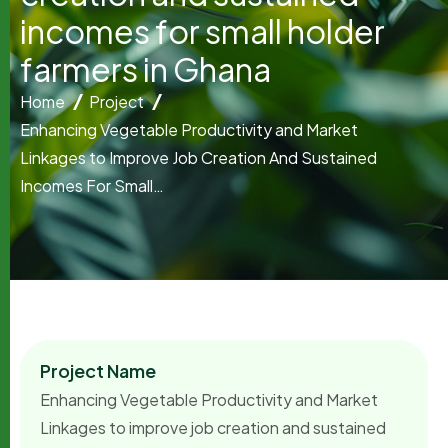
i
n
c
o
m
e
s
f
o
r
s
m
a
l
l
h
o
l
d
e
r
f
a
r
m
e
r
s
i
n
G
h
a
n
a
Home
Project
Enhancing Vegetable Productivity and Market
Linkages to Improve Job Creation And Sustained
Incomes For Small…
Project Name
Enhancing Vegetable Productivity and Market
Linkages to improve job creation and sustained