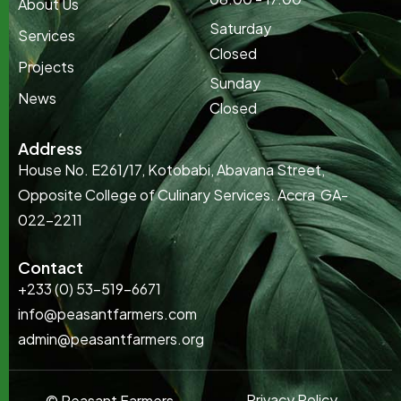
About Us
Saturday
Services
Closed
Projects
Sunday
News
Closed
Address
House No. E261/17, Kotobabi, Abavana Street,
Opposite College of Culinary Services. Accra GA-
022-2211
Contact
+233 (0) 53-519-6671
info@peasantfarmers.com
admin@peasantfarmers.org
Privacy Policy
© Peasant Farmers