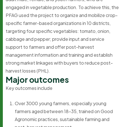
engaged in vegetable production. To achieve this, the
PFAG used the project to organize and mobilize crop-
specific farmer-based organizations in 10 districts,
targeting four specific vegetables: tomato, onion,
cabbage and pepper; provide input and service
support to farmers and offer post-harvest
management information and training and establish
strong market linkages with buyers to reduce post-
harvest losses (PHL).
M
a
j
o
r
o
u
t
c
o
m
e
s
Key outcomes include
Over 3000 young farmers, especially young
farmers aged between 18-35, trained on Good
Agronomic practices, sustainable farming and