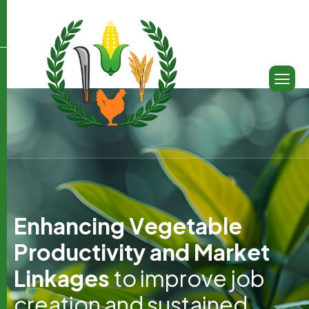
E
n
h
a
n
c
i
n
g
V
e
g
e
t
a
b
l
e
P
r
o
d
u
c
t
i
v
i
t
y
a
n
d
M
a
r
k
e
t
L
i
n
k
a
g
e
s
t
o
i
m
p
r
o
v
e
j
o
b
c
r
e
a
t
i
o
n
a
n
d
s
u
s
t
a
i
n
e
d