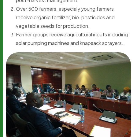
post-harvest management.
Over 500 farmers, especialy young farmers
receive organic fertilizer, bio-pesticides and
vegetable seeds for production.
Farmer groups receive agricultural inputs including
solar pumping machines and knapsack sprayers.