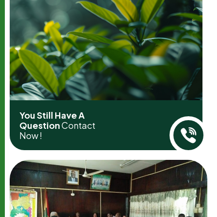
You Still Have A
Question
Contact
Now !