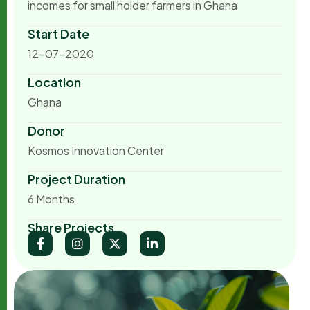
incomes for small holder farmers in Ghana
Start Date
12-07-2020
Location
Ghana
Donor
Kosmos Innovation Center
Project Duration
6 Months
Share Projects