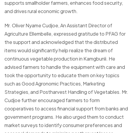
supports smallholder farmers, enhances food security,
and drives rural economic growth.
Mr. Oliver Nyame Cudjoe, An Assistant Director of
Agriculture Ellembelle, expressed gratitude to PFAG for
the support and acknowledged that the distributed
items would significantly help realize the dream of
continuous vegetable production in Kamgbunli. He
advised farmers to handle the equipment with care and
took the opportunity to educate them on key topics
such as Good Agronomic Practices, Marketing
Strategies, and Postharvest Handling of Vegetables. Mr.
Cudjoe further encouraged farmers to form
cooperatives to access financial support from banks and
government programs. He also urged them to conduct
market surveys to identify consumer preferences and