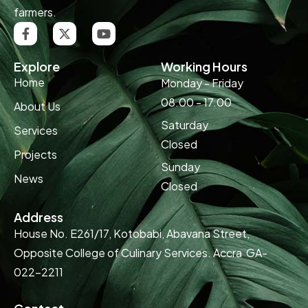
farmers.
Explore
Working Hours
Home
Monday - Friday
08.00 - 17.00
About Us
Saturday
Services
Closed
Projects
Sunday
News
Closed
Address
House No. E261/17, Kotobabi, Abavana Street,
Opposite College of Culinary Services. Accra GA-
022-2211