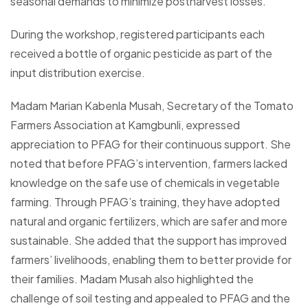
seasonal demands to minimize postharvest losses.
During the workshop, registered participants each
received a bottle of organic pesticide as part of the
input distribution exercise.
Madam Marian Kabenla Musah, Secretary of the Tomato
Farmers Association at Kamgbunli, expressed
appreciation to PFAG for their continuous support. She
noted that before PFAG’s intervention, farmers lacked
knowledge on the safe use of chemicals in vegetable
farming. Through PFAG’s training, they have adopted
natural and organic fertilizers, which are safer and more
sustainable. She added that the support has improved
farmers’ livelihoods, enabling them to better provide for
their families. Madam Musah also highlighted the
challenge of soil testing and appealed to PFAG and the