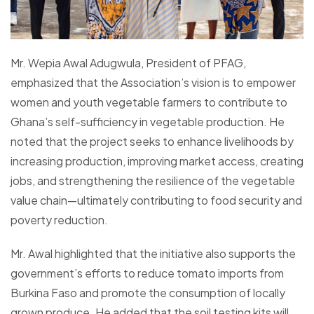
Mr. Wepia Awal Adugwula, President of PFAG,
emphasized that the Association’s vision is to empower
women and youth vegetable farmers to contribute to
Ghana’s self-sufficiency in vegetable production. He
noted that the project seeks to enhance livelihoods by
increasing production, improving market access, creating
jobs, and strengthening the resilience of the vegetable
value chain—ultimately contributing to food security and
poverty reduction.
Mr. Awal highlighted that the initiative also supports the
government’s efforts to reduce tomato imports from
Burkina Faso and promote the consumption of locally
grown produce. He added that the soil testing kits will