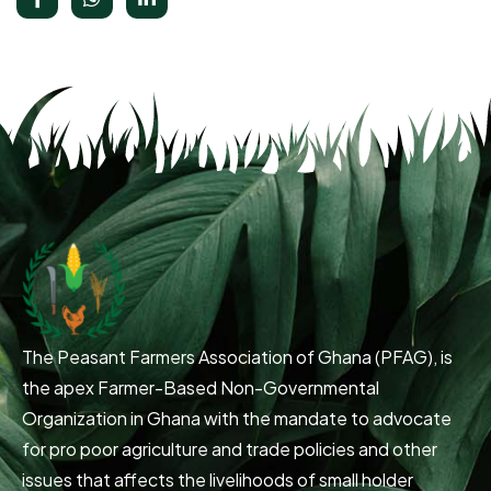
The Peasant Farmers Association of Ghana (PFAG), is
the apex Farmer-Based Non-Governmental
Organization in Ghana with the mandate to advocate
for pro poor agriculture and trade policies and other
issues that affects the livelihoods of small holder