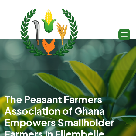
The Peasant Farmers
Association of Ghana
Empowers Smallholder
Farmers in Ellembelle