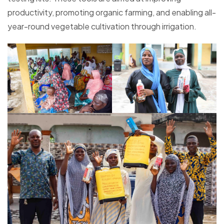
productivity, promoting organic farming, and enabling all-
year-round vegetable cultivation through irrigation.