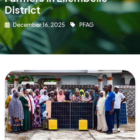
District
December 16, 2025
PFAG