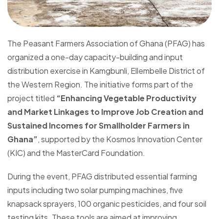
The Peasant Farmers Association of Ghana (PFAG) has
organized a one-day capacity-building and input
distribution exercise in Kamgbunli, Ellembelle District of
the Western Region. The initiative forms part of the
project titled
“Enhancing Vegetable Productivity
and Market Linkages to Improve Job Creation and
Sustained Incomes for Smallholder Farmers in
Ghana”
, supported by the Kosmos Innovation Center
(KIC) and the MasterCard Foundation.
During the event, PFAG distributed essential farming
inputs including two solar pumping machines, five
knapsack sprayers, 100 organic pesticides, and four soil
testing kits. These tools are aimed at improving