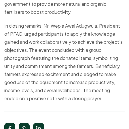
government to provide more natural and organic
fertilizers to boost productivity.
In closing remarks, Mr. Wepia Awal Adugwula, President
of PFAG, urged participants to apply the knowledge
gained and work collaboratively to achieve the project’s
objectives. The event concluded with a group
photograph featuring the donated items, symbolizing
unity and commitment among the farmers. Beneficiary
farmers expressed excitement and pledged to make
good use of the equipment to increase productivity,
income levels, and overall livelihoods. The meeting
ended on a positive note with a closing prayer.