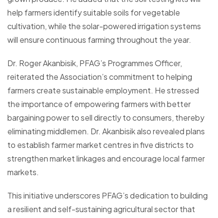
help farmers identify suitable soils for vegetable
cultivation, while the solar-powered irrigation systems
will ensure continuous farming throughout the year.
Dr. Roger Akanbisik, PFAG’s Programmes Officer,
reiterated the Association’s commitment to helping
farmers create sustainable employment. He stressed
the importance of empowering farmers with better
bargaining power to sell directly to consumers, thereby
eliminating middlemen. Dr. Akanbisik also revealed plans
to establish farmer market centres in five districts to
strengthen market linkages and encourage local farmer
markets.
This initiative underscores PFAG’s dedication to building
a resilient and self-sustaining agricultural sector that