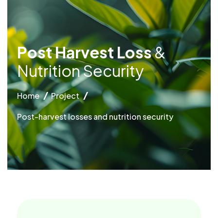
P
o
s
t
H
a
r
v
e
s
t
L
o
s
s
&
N
u
t
r
i
t
i
o
n
S
e
c
u
r
i
t
y
Home
Project
Post-harvest losses and nutrition security