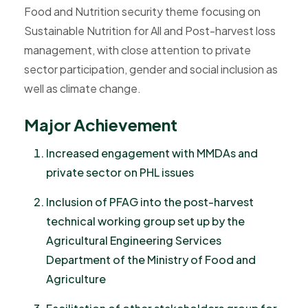
Food and Nutrition security theme focusing on
Sustainable Nutrition for All and Post-harvest loss
management, with close attention to private
sector participation, gender and social inclusion as
well as climate change.
M
a
j
o
r
A
c
h
i
e
v
e
m
e
n
t
Increased engagement with MMDAs and
private sector on PHL issues
Inclusion of PFAG into the post-harvest
technical working group set up by the
Agricultural Engineering Services
Department of the Ministry of Food and
Agriculture