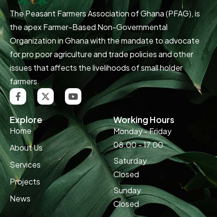
The Peasant Farmers Association of Ghana (PFAG), is
the apex Farmer-Based Non-Governmental
Organization in Ghana with the mandate to advocate
for pro poor agriculture and trade policies and other
issues that affects the livelihoods of small holder
farmers.
Explore
Working Hours
Home
Monday - Friday
08.00 - 17.00
About Us
Saturday
Services
Closed
Projects
Sunday
News
Closed