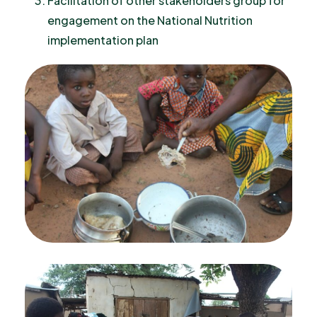
Facilitation of other stakeholders group for
engagement on the National Nutrition
implementation plan