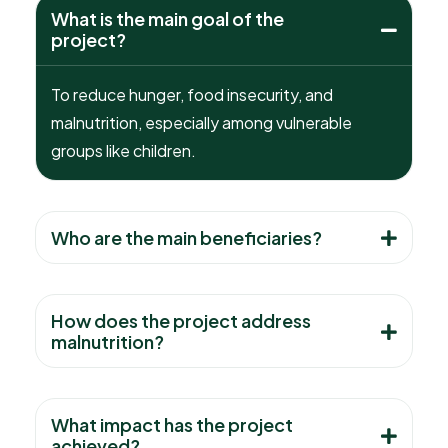
What is the main goal of the
project?
To reduce hunger, food insecurity, and
malnutrition, especially among vulnerable
groups like children.
Who are the main beneficiaries?
How does the project address
malnutrition?
What impact has the project
achieved?