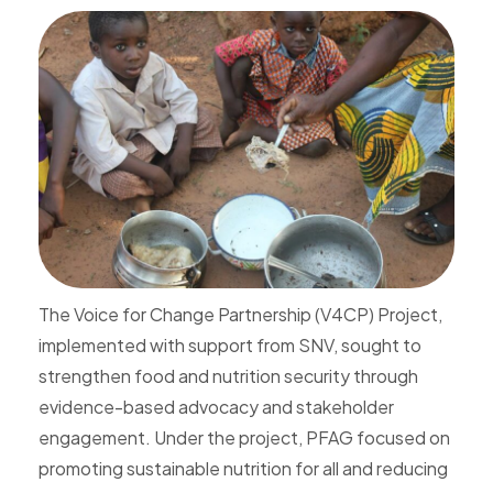
The Voice for Change Partnership (V4CP) Project,
implemented with support from SNV, sought to
strengthen food and nutrition security through
evidence-based advocacy and stakeholder
engagement. Under the project, PFAG focused on
promoting sustainable nutrition for all and reducing