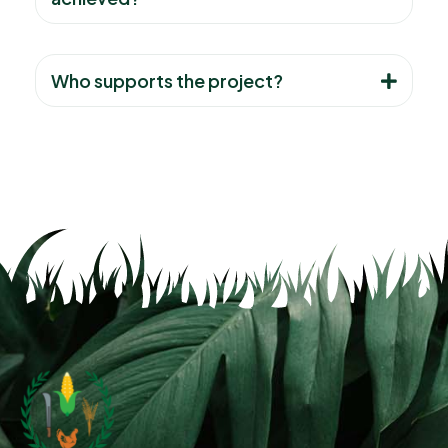
Who supports the project?