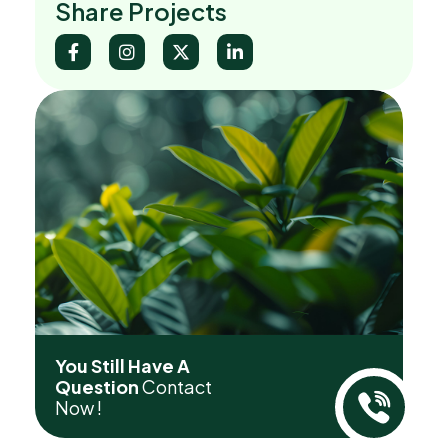
Share Projects
You Still Have A
Question
Contact
Now !