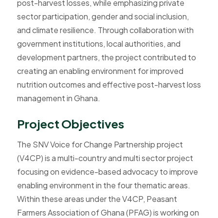
post-harvest losses, while emphasizing private
sector participation, gender and social inclusion,
and climate resilience. Through collaboration with
government institutions, local authorities, and
development partners, the project contributed to
creating an enabling environment for improved
nutrition outcomes and effective post-harvest loss
management in Ghana.
P
r
o
j
e
c
t
O
b
j
e
c
t
i
v
e
s
The SNV Voice for Change Partnership project
(V4CP) is a multi-country and multi sector project
focusing on evidence-based advocacy to improve
enabling environment in the four thematic areas.
Within these areas under the V4CP, Peasant
Farmers Association of Ghana (PFAG) is working on