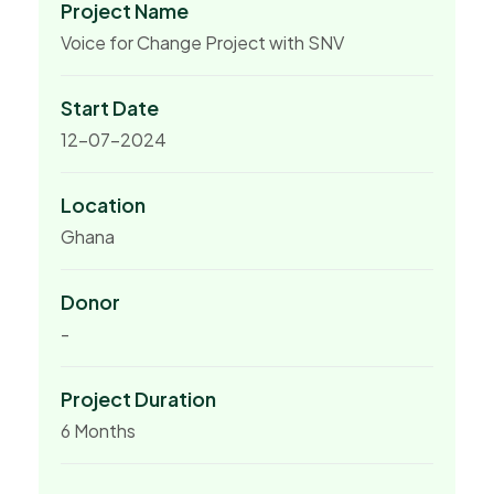
Project Name
Voice for Change Project with SNV
Start Date
12-07-2024
Location
Ghana
Donor
-
Project Duration
6 Months