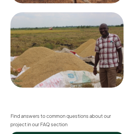
Find answers to common questions about our
project in our FAQ section