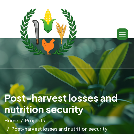
Post-harvest losses and
nutrition security
Home
Projects
Post-harvest losses and nutrition security